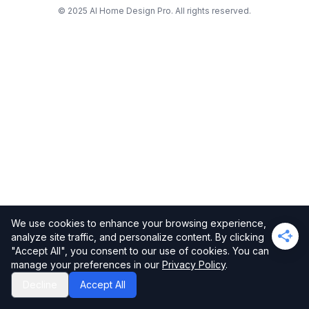
© 2025 AI Home Design Pro. All rights reserved.
We use cookies to enhance your browsing experience,
analyze site traffic, and personalize content. By clicking
"Accept All", you consent to our use of cookies. You can
manage your preferences in our
Privacy Policy
.
Decline
Accept All