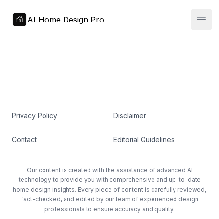
AI Home Design Pro
Open
Privacy Policy
Disclaimer
Contact
Editorial Guidelines
Our content is created with the assistance of advanced AI
technology to provide you with comprehensive and up-to-date
home design insights. Every piece of content is carefully reviewed,
fact-checked, and edited by our team of experienced design
professionals to ensure accuracy and quality.