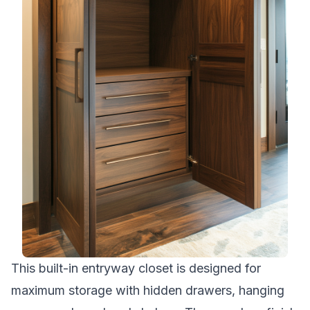
This built-in entryway closet is designed for
maximum storage with hidden drawers, hanging