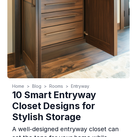
Home
>
Blog
>
Rooms
>
Entryway
10 Smart Entryway
Closet Designs for
Stylish Storage
A well-designed entryway closet can