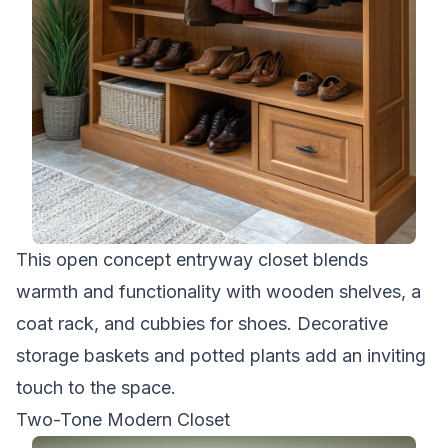
This open concept entryway closet blends
warmth and functionality with wooden shelves, a
coat rack, and cubbies for shoes. Decorative
storage baskets and potted plants add an inviting
touch to the space.
Two-Tone Modern Closet