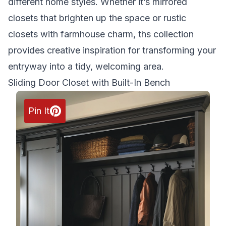
different home styles. Whether it’s mirrored
closets that brighten up the space or rustic
closets with farmhouse charm, ths collection
provides creative inspiration for transforming your
entryway into a tidy, welcoming area.
Sliding Door Closet with Built-In Bench
Pin It