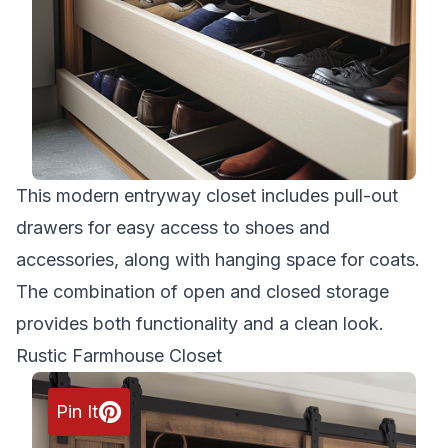
This modern entryway closet includes pull-out
drawers for easy access to shoes and
accessories, along with hanging space for coats.
The combination of open and closed storage
provides both functionality and a clean look.
Rustic Farmhouse Closet
Pin It