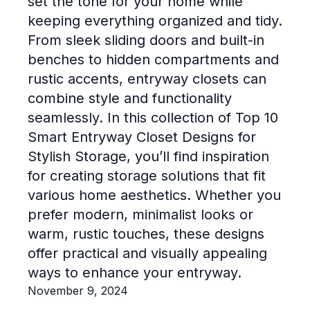
set the tone for your home while
keeping everything organized and tidy.
From sleek sliding doors and built-in
benches to hidden compartments and
rustic accents, entryway closets can
combine style and functionality
seamlessly. In this collection of Top 10
Smart Entryway Closet Designs for
Stylish Storage, you’ll find inspiration
for creating storage solutions that fit
various home aesthetics. Whether you
prefer modern, minimalist looks or
warm, rustic touches, these designs
offer practical and visually appealing
ways to enhance your entryway.
November 9, 2024