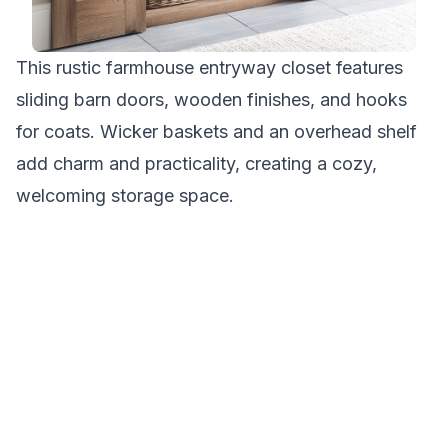
This rustic farmhouse entryway closet features
sliding barn doors, wooden finishes, and hooks
for coats. Wicker baskets and an overhead shelf
add charm and practicality, creating a cozy,
welcoming storage space.