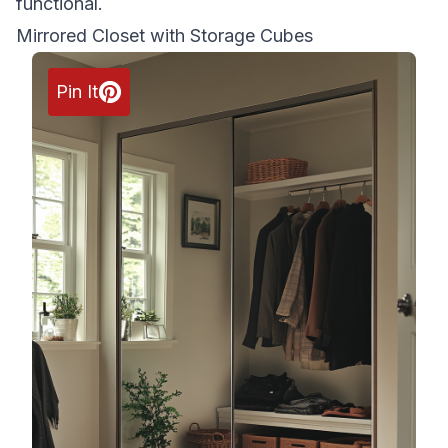
functional.
Mirrored Closet with Storage Cubes
Pin It