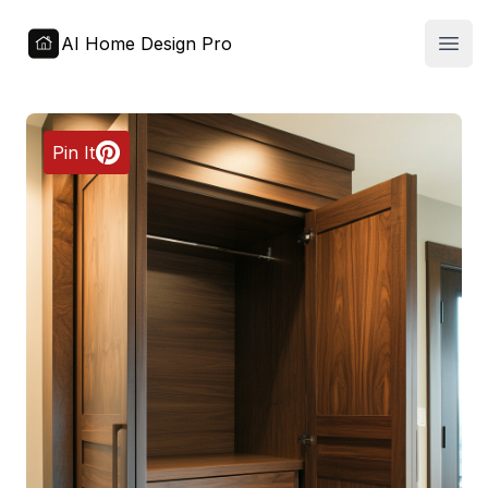
AI Home Design Pro
Open
Pin It