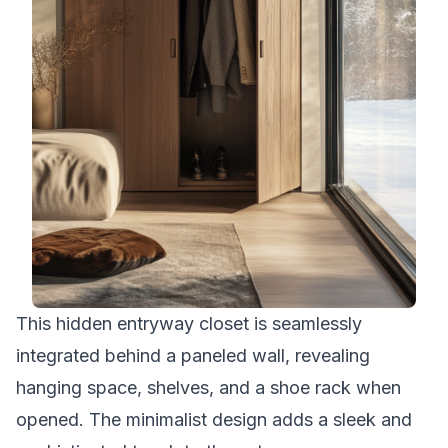
This hidden entryway closet is seamlessly
integrated behind a paneled wall, revealing
hanging space, shelves, and a shoe rack when
opened. The minimalist design adds a sleek and