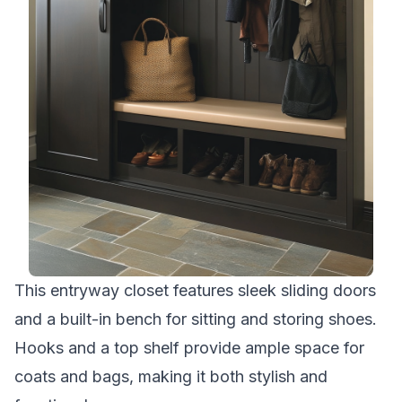
This entryway closet features sleek sliding doors
and a built-in bench for sitting and storing shoes.
Hooks and a top shelf provide ample space for
coats and bags, making it both stylish and