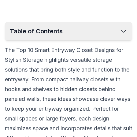
Table of Contents
Sliding Door Closet with Built-In Bench
The Top 10 Smart Entryway Closet Designs for
Mirrored Closet with Storage Cubes
Stylish Storage highlights versatile storage
Compact Hallway Closet with Hooks
solutions that bring both style and function to the
Built-In Closet with Hidden Drawers
entryway. From compact hallway closets with
Open Concept Closet with Wood Accents
hooks and shelves to hidden closets behind
Two-Tone Modern Closet
paneled walls, these ideas showcase clever ways
Narrow Entryway Closet with Vertical Storage
to keep your entryway organized. Perfect for
Hidden Closet Behind Paneled Wall
small spaces or large foyers, each design
Entryway Closet with Pull-Out Drawers
maximizes space and incorporates details that suit
Rustic Farmhouse Closet