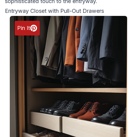
sophisticated touch to the entryway.
Entryway Closet with Pull-Out Drawers
Pin It