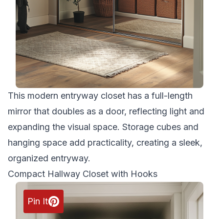
This modern entryway closet has a full-length
mirror that doubles as a door, reflecting light and
expanding the visual space. Storage cubes and
hanging space add practicality, creating a sleek,
organized entryway.
Compact Hallway Closet with Hooks
Pin It