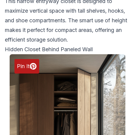
This narrow entryway closet is designed to
maximize vertical space with tall shelves, hooks,
and shoe compartments. The smart use of height
makes it perfect for compact areas, offering an
efficient storage solution.
Hidden Closet Behind Paneled Wall
Pin It