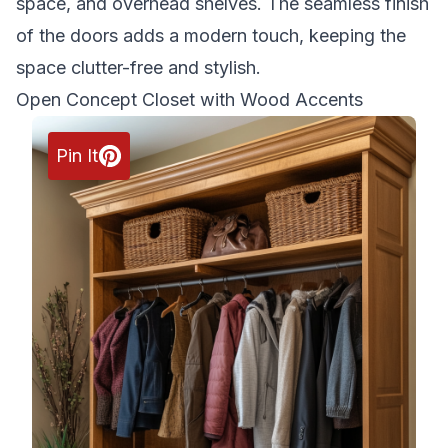
space, and overhead shelves. The seamless finish
of the doors adds a modern touch, keeping the
space clutter-free and stylish.
Open Concept Closet with Wood Accents
Pin It