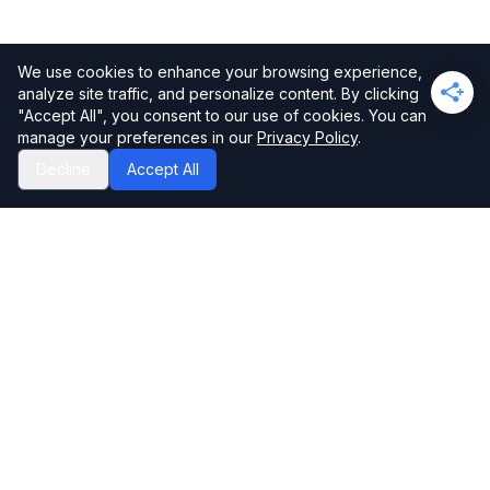
We use cookies to enhance your browsing experience,
analyze site traffic, and personalize content. By clicking
"Accept All", you consent to our use of cookies. You can
manage your preferences in our
Privacy Policy
.
Decline
Accept All
Privacy Policy
Disclaimer
Contact
Editorial Guidelines