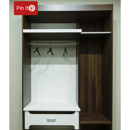
Pin It