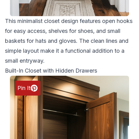
This minimalist closet design features open hooks
for easy access, shelves for shoes, and small
baskets for hats and gloves. The clean lines and
simple layout make it a functional addition to a
small entryway.
Built-In Closet with Hidden Drawers
Pin It