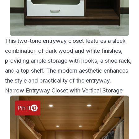
This two-tone entryway closet features a sleek
combination of dark wood and white finishes,
providing ample storage with hooks, a shoe rack,
and a top shelf. The modern aesthetic enhances
the style and practicality of the entryway.
Narrow Entryway Closet with Vertical Storage
Pin It