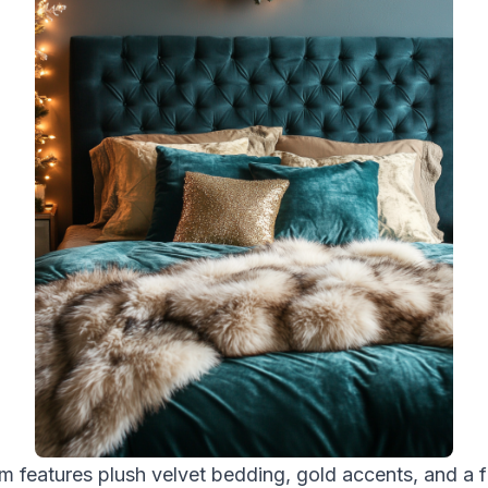
m features plush velvet bedding, gold accents, and a f