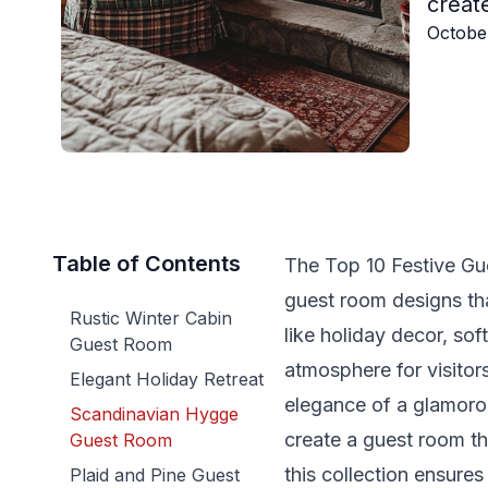
create
Octobe
Table of Contents
The Top 10 Festive Gu
guest room designs th
Rustic Winter Cabin
like holiday decor, so
Guest Room
atmosphere for visitor
Elegant Holiday Retreat
elegance of a glamorou
Scandinavian Hygge
create a guest room th
Guest Room
this collection ensure
Plaid and Pine Guest