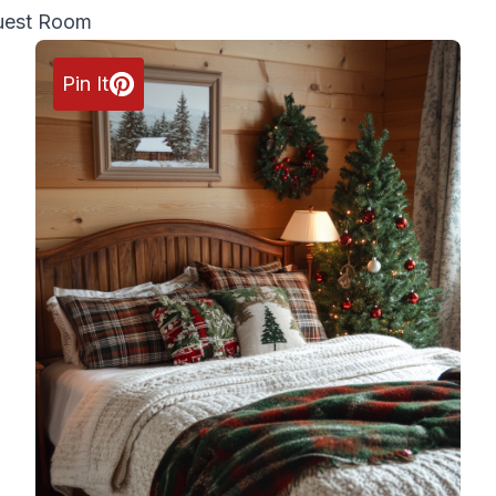
Guest Room
Pin It