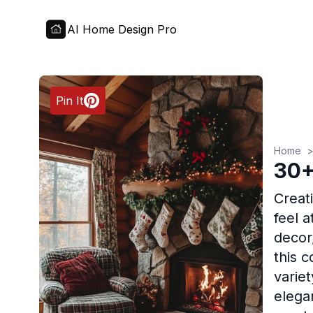
AI Home Design Pro
Pin It
Home
30+
Creat
feel 
decor
this 
varie
elega