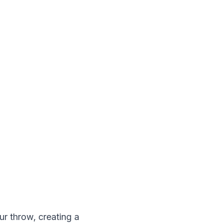
ur throw, creating a