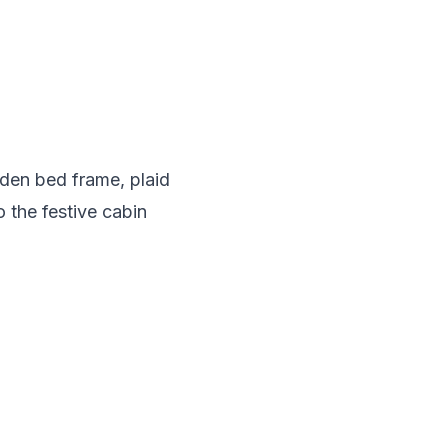
den bed frame, plaid
 the festive cabin