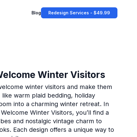
Blog
Redesign Services - $49.99
Welcome Winter Visitors
 welcome winter visitors and make them
 like warm plaid bedding, holiday
oom into a charming winter retreat. In
 Welcome Winter Visitors, you’ll find a
vibes and nostalgic vintage charm to
ks. Each design offers a unique way to