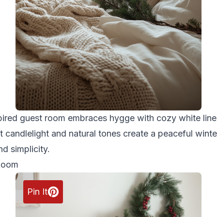
pired guest room embraces hygge with cozy white linen
 candlelight and natural tones create a peaceful winter
d simplicity.
 Room
Pin It