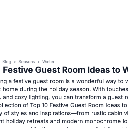
>
Blog
>
Seasons
>
Winter
 Festive Guest Room Ideas to 
ing a festive guest room is a wonderful way to
at home during the holiday season. With touches
, and cozy lighting, you can transform a guest r
collection of Top 10 Festive Guest Room Ideas to
ty of styles and inspirations—from rustic cabin 
nt holiday retreats and modern monochrome loo