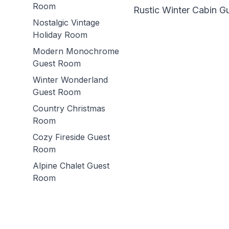
Room
Rustic Winter Cabin 
Nostalgic Vintage
Holiday Room
Modern Monochrome
Guest Room
Winter Wonderland
Guest Room
Country Christmas
Room
Cozy Fireside Guest
Room
Alpine Chalet Guest
Room