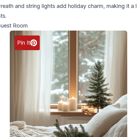
reath and string lights add holiday charm, making it a 
ts.
Guest Room
Pin It