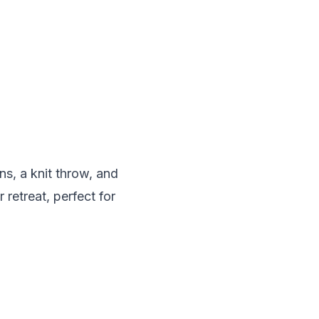
s, a knit throw, and
 retreat, perfect for