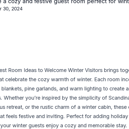
 a cozy and festive guest room perfect for winte
r 30, 2024
est Room Ideas to Welcome Winter Visitors brings toge
at celebrate the cozy warmth of winter. Each room in
ft blankets, pine garlands, and warm lighting to create
s. Whether you’re inspired by the simplicity of Scandi
s retreat, or the rustic charm of a winter cabin, these 
at feels festive and inviting. Perfect for adding holid
s your winter guests enjoy a cozy and memorable stay.