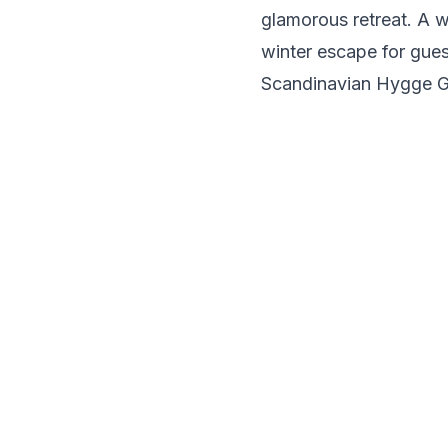
glamorous retreat. A w
winter escape for gues
Scandinavian Hygge 