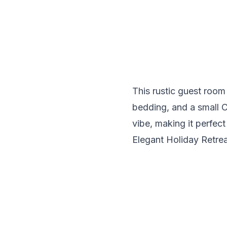
This rustic guest roo
bedding, and a small C
vibe, making it perfect 
Elegant Holiday Retre