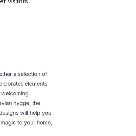
r visitors.
ther a selection of
corporates elements
 a welcoming
navian hygge, the
designs will help you
ay magic to your home,