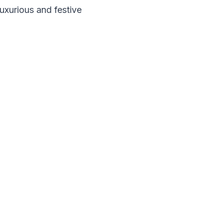
luxurious and festive