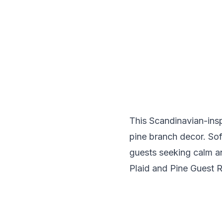
This Scandinavian-ins
pine branch decor. Soft
guests seeking calm an
Plaid and Pine Guest