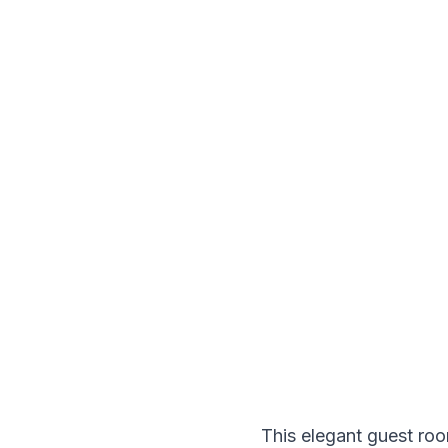
This elegant guest roo