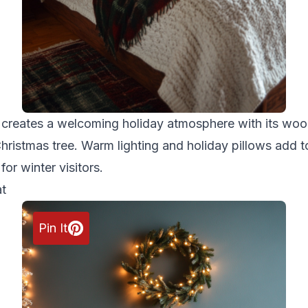
m creates a welcoming holiday atmosphere with its woo
hristmas tree. Warm lighting and holiday pillows add to
for winter visitors.
at
Pin It